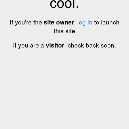
cool.
If you're the
site owner
,
log in
to launch
this site
If you are a
visitor
, check back soon.