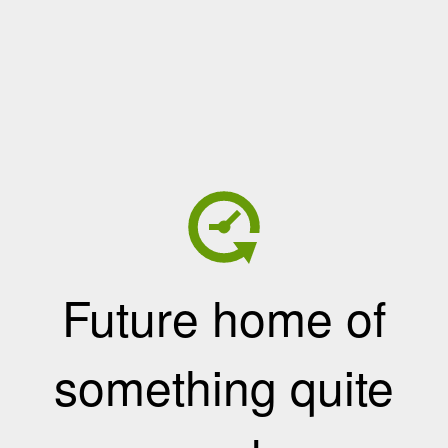
Future home of
something quite